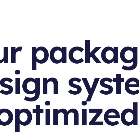
ur packag
sign syst
optimized