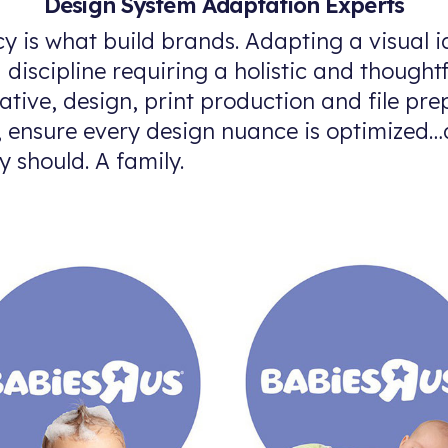
Design System Adaptation Experts
y is what build brands. Adapting a visual i
d discipline requiring a holistic and though
ative, design, print production and file pre
s, ensure every design nuance is optimized
y should. A family.