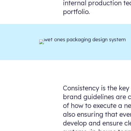
internal production te
portfolio.
Consistency is the key
brand guidelines are c
of how to execute a ne
also ensuring that eve
develop and ensure cl