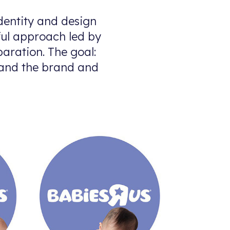
dentity and design
tful approach led by
paration. The goal:
…and the brand and