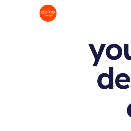
yo
de