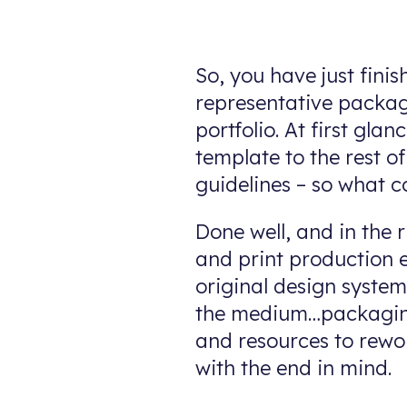
So, you have just fini
representative packag
portfolio. At first gl
template to the rest o
guidelines – so what c
Done well, and in the r
and print production e
original design syste
the medium…packaging
and resources to rewo
with the end in mind.