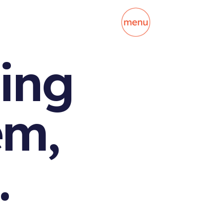
ing
em,
.