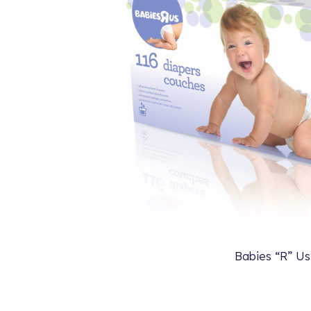
Babies “R” Us