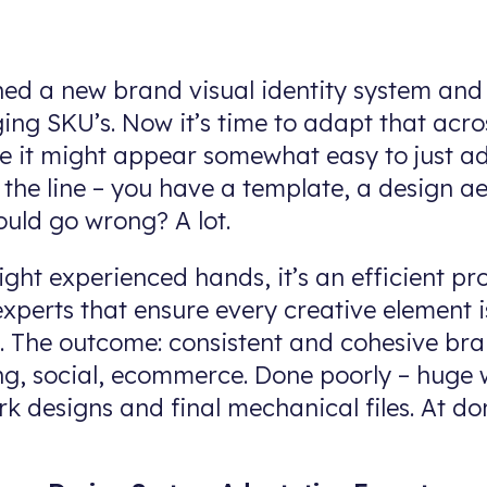
shed a new brand visual identity system and
ing SKU’s. Now it’s time to adapt that acr
ance it might appear somewhat easy to just a
f the line – you have a template, a design a
ould go wrong? A lot.
ight experienced hands, it’s an efficient pr
xperts that ensure every creative element i
m. The outcome: consistent and cohesive br
, social, ecommerce. Done poorly – huge w
rk designs and final mechanical files. At d