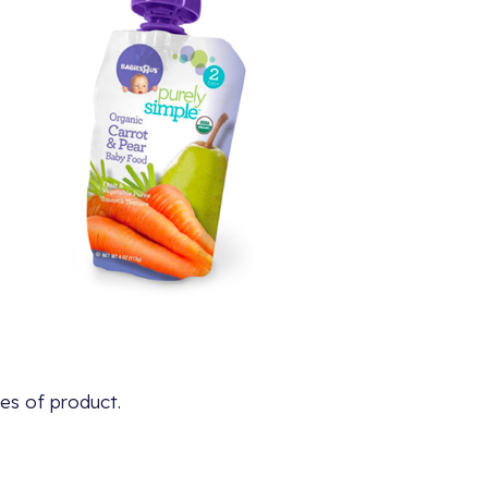
es of product.