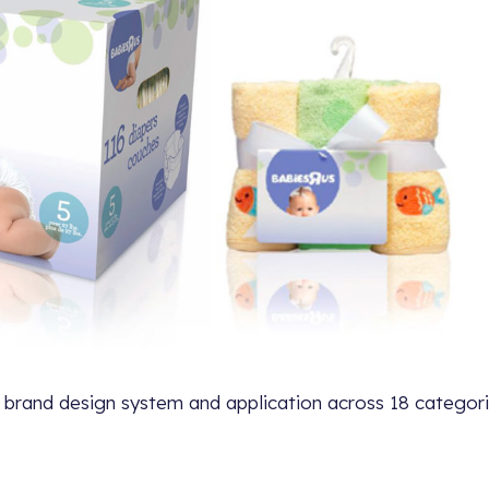
 brand design system and application across 18 categori