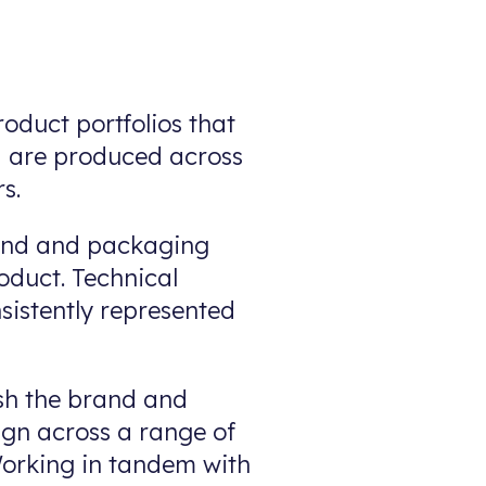
oduct portfolios that
nd are produced across
s.
rand and packaging
oduct. Technical
nsistently represented
sh the brand and
ign across a range of
 Working in tandem with