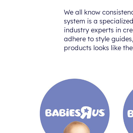
We all know consistenc
system is a specialize
industry experts in cre
adhere to style guide
products looks like the