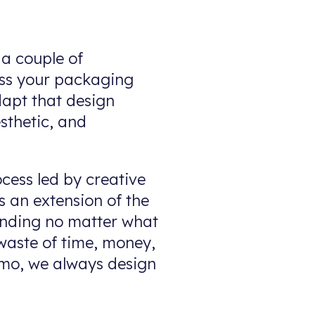
 a couple of
oss your packaging
dapt that design
esthetic, and
ocess led by creative
s an extension of the
anding no matter what
aste of time, money,
omo, we always design