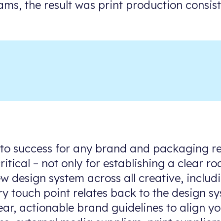
ams, the result was print production consis
 to success for any brand and packaging re
ritical – not only for establishing a clear
w design system across all creative, inclu
ry touch point relates back to the design s
ear, actionable brand guidelines to align y