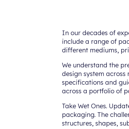
In our decades of exp
include a range of pa
different mediums, pr
We understand the pre
design system across m
specifications and gui
across a portfolio of 
Take Wet Ones. Update
packaging. The challen
structures, shapes, su