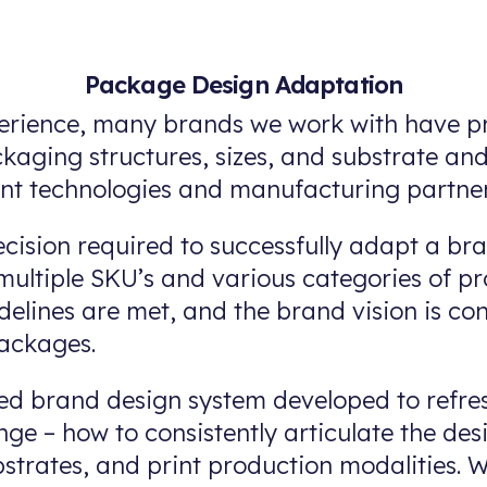
Package Design Adaptation
erience, many brands we work with have pr
ckaging structures, sizes, and substrate a
int technologies and manufacturing partner
cision required to successfully adapt a b
ultiple SKU’s and various categories of pr
delines are met, and the brand vision is co
packages.
d brand design system developed to refre
ge – how to consistently articulate the des
bstrates, and print production modalities.