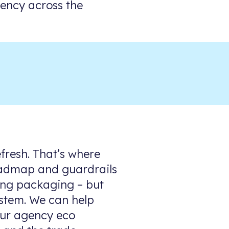
tency across the
fresh. That’s where
 roadmap and guardrails
ding packaging – but
ystem. We can help
our agency eco